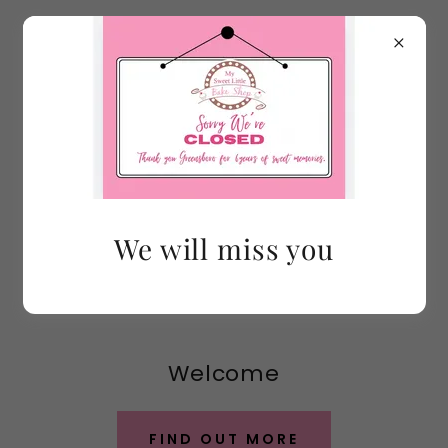
We will miss you
Welcome
FIND OUT MORE