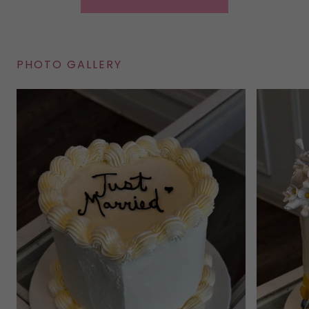
PHOTO GALLERY